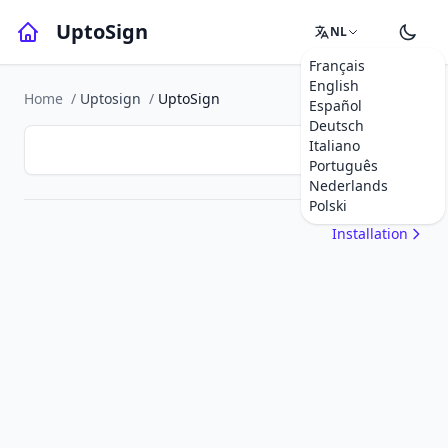
UptoSign
NL
Français
English
Home
/
Uptosign
/
UptoSign
Español
Deutsch
Italiano
Português
Nederlands
Polski
Installation