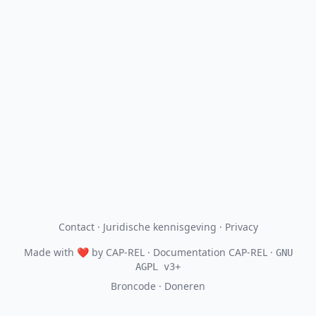
Contact
·
Juridische kennisgeving
·
Privacy
Made with
❤
by
CAP-REL
· Documentation CAP-REL ·
GNU
AGPL v3+
Broncode
·
Doneren