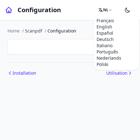
Configuration
NL
Français
English
Home
/
Scanpdf
/
Configuration
Español
Deutsch
Italiano
Português
Nederlands
Polski
Installation
Utilisation