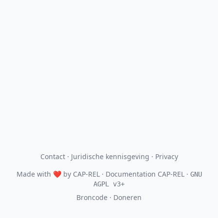
Contact
·
Juridische kennisgeving
·
Privacy
Made with
❤
by
CAP-REL
· Documentation CAP-REL ·
GNU
AGPL v3+
Broncode
·
Doneren