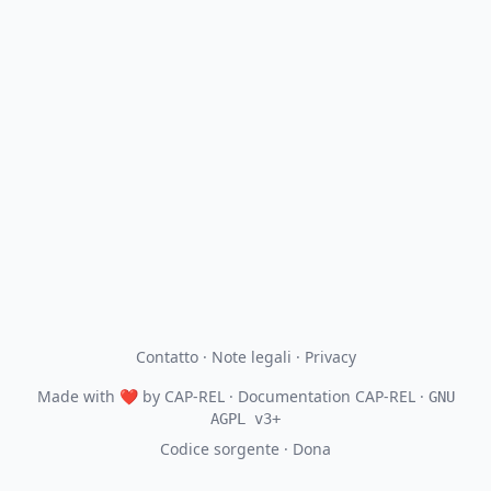
Contatto
·
Note legali
·
Privacy
Made with
❤
by
CAP-REL
· Documentation CAP-REL ·
GNU
AGPL v3+
Codice sorgente
·
Dona