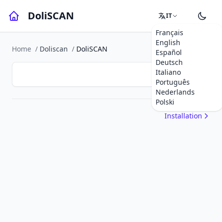
DoliSCAN
IT
Français
English
Home
/
Doliscan
/
DoliSCAN
Español
Deutsch
Italiano
Português
Nederlands
Polski
Installation