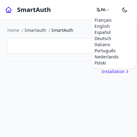
SmartAuth
NL
Français
English
Home
/
Smartauth
/
SmartAuth
Español
Deutsch
Italiano
Português
Nederlands
Polski
Installation