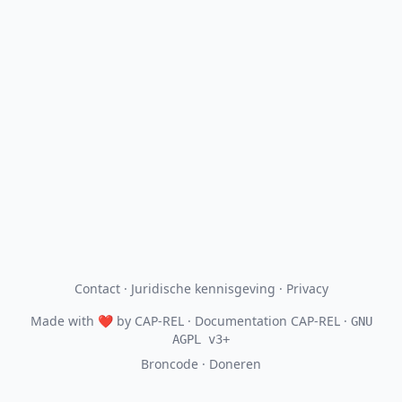
Contact
·
Juridische kennisgeving
·
Privacy
Made with
❤
by
CAP-REL
· Documentation CAP-REL ·
GNU
AGPL v3+
Broncode
·
Doneren