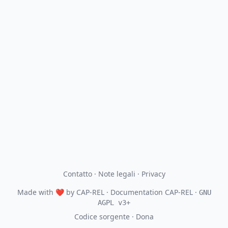
Contatto
·
Note legali
·
Privacy
Made with
❤
by
CAP-REL
· Documentation CAP-REL ·
GNU
AGPL v3+
Codice sorgente
·
Dona