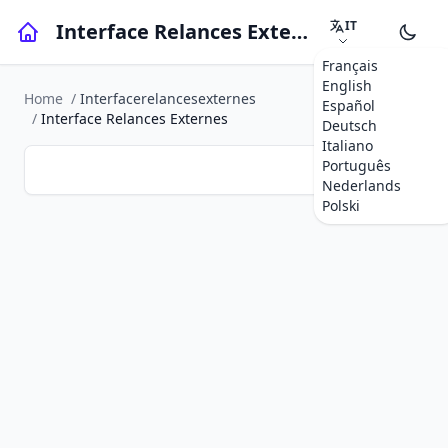
IT
Interface Relances Externes
Français
English
Home
/
Interfacerelancesexternes
Español
/
Interface Relances Externes
Deutsch
Italiano
Português
Nederlands
Polski