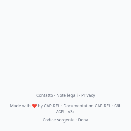
Contatto
·
Note legali
·
Privacy
Made with
❤
by
CAP-REL
· Documentation CAP-REL ·
GNU
AGPL v3+
Codice sorgente
·
Dona