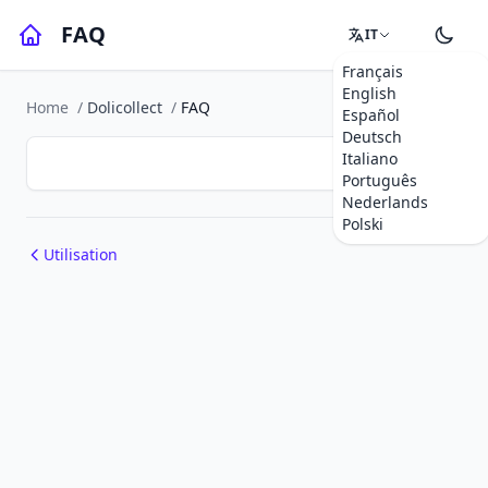
FAQ
IT
Français
English
Home
/
Dolicollect
/
FAQ
Español
Deutsch
Italiano
Português
Nederlands
Polski
Utilisation