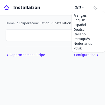
Installation
IT
Français
English
Home
/
Stripereconciliation
/
Installation
Español
Deutsch
Italiano
Português
Nederlands
Polski
Rapprochement Stripe
Configuration