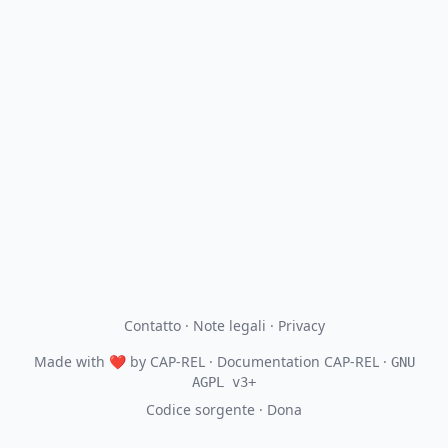
Contatto
·
Note legali
·
Privacy
Made with
❤
by
CAP-REL
· Documentation CAP-REL ·
GNU
AGPL v3+
Codice sorgente
·
Dona