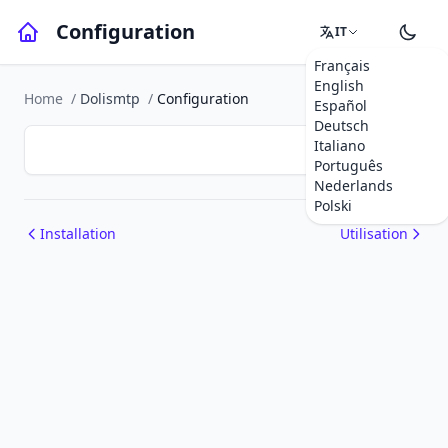
Configuration
IT
Français
English
Home
/
Dolismtp
/
Configuration
Español
Deutsch
Italiano
Português
Nederlands
Polski
Installation
Utilisation