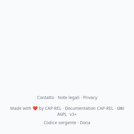
Contatto
·
Note legali
·
Privacy
Made with
❤
by
CAP-REL
· Documentation CAP-REL ·
GNU
AGPL v3+
Codice sorgente
·
Dona