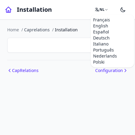
Installation
NL
Français
English
Home
/
Caprelations
/
Installation
Español
Deutsch
Italiano
Português
Nederlands
Polski
CapRelations
Configuration