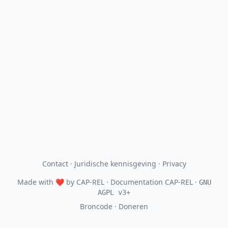
Contact
·
Juridische kennisgeving
·
Privacy
Made with
❤
by
CAP-REL
· Documentation CAP-REL ·
GNU
AGPL v3+
Broncode
·
Doneren