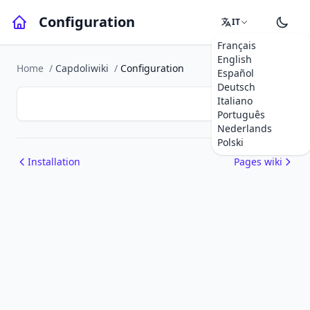
Configuration
IT
Français
English
Home
/
Capdoliwiki
/
Configuration
Español
Deutsch
Italiano
Português
Nederlands
Polski
Installation
Pages wiki