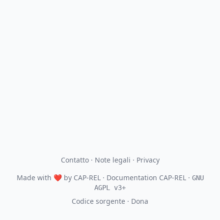
Contatto
·
Note legali
·
Privacy
Made with
❤
by
CAP-REL
· Documentation CAP-REL ·
GNU
AGPL v3+
Codice sorgente
·
Dona