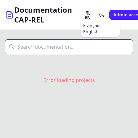
Documentation
Admin acce
EN
CAP-REL
Français
English
Error loading projects