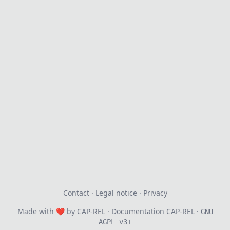
Contact
·
Legal notice
·
Privacy
Made with
❤
by
CAP-REL
· Documentation CAP-REL ·
GNU
AGPL v3+